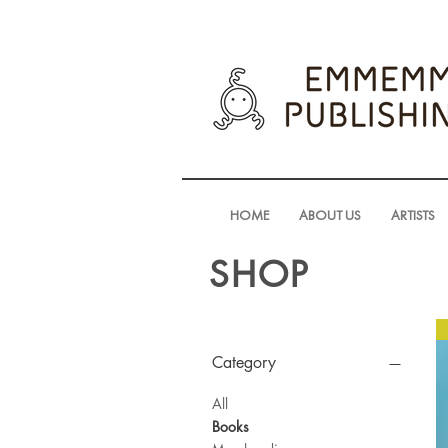
HOME
ABOUT US
ARTISTS
SHOP
Category
All
Books