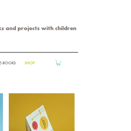
s and projects with children
E-BOOKS
SHOP