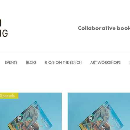
Collaborative book
EVENTS
BLOG
8 Q'S ON THE BENCH
ART WORKSHOPS
Specials