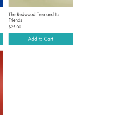
The Redwood Tree and Its
Quick View
Friends
Price
$25.00
Add to Cart