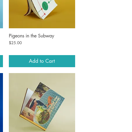
Pigeons in the Subway
Quick View
Price
$25.00
Add to Cart