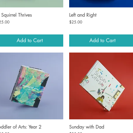
 Squirrel Thrives
Left and Right
Quick View
Quick View
ice
Price
25.00
$25.00
Add to Cart
Add to Cart
oddler of Arts: Year 2
Sunday with Dad
Quick View
Quick View