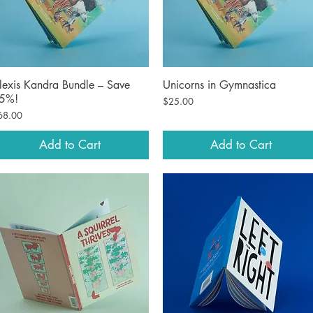
lexis Kandra Bundle – Save
Unicorns in Gymnastica
Quick View
Quick View
5%!
Price
$25.00
ice
68.00
Add to Cart
Add to Cart