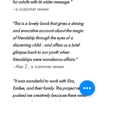
for adults with its wider message.”
- a customer review
"This is a lovely book that gives a shining
and evocative account about the magic
of friendship through the eyes of a
discerning child - and offers us a brief
glimpse back to our youth when
friendships were wonderous affairs."
- Alex Z., a customer review
“It was wonderful to work with Eira,
Emilee, and their family. This project really
pushed me creatively because there were
so many characters and ideas to include
on each page.”
- Alexis Kandra, an artist behind the
book art in this story