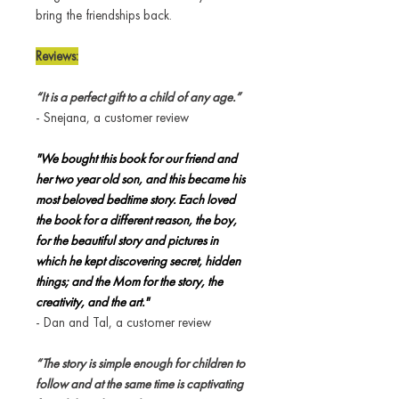
bring the friendships back.
Reviews:
“It is a perfect gift to a child of any age.”
- Snejana, a customer review
"We bought this book for our friend and
her two year old son, and this became his
most beloved bedtime story. Each loved
the book for a different reason, the boy,
for the beautiful story and pictures in
which he kept discovering secret, hidden
things; and the Mom for the story, the
creativity, and the art."
- Dan and Tal, a customer review
“The story is simple enough for children to
follow and at the same time is captivating