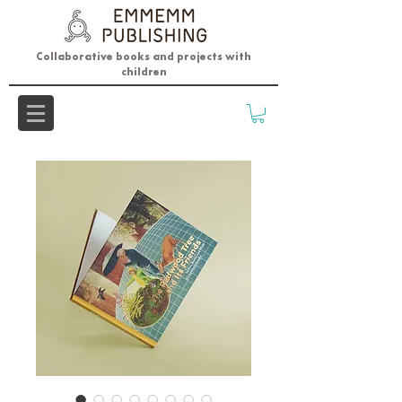
Collaborative books and projects with
children