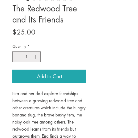
The Redwood Tree
and Its Friends
Price
$25.00
Quantity
*
Add to Cart
Eira and her dad explore friendships
between a growing redwood tree and
other creatures which include the hungry
banana slug, the brave bushy fern, the
noisy oak tree among others. The
redwood learns from its friends but
outgrows them. Eira finds a way to