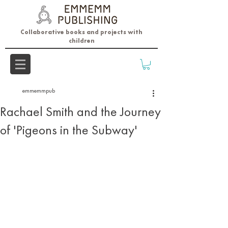
Collaborative books and projects with
children
emmemmpub
Rachael Smith and the Journey
of 'Pigeons in the Subway'