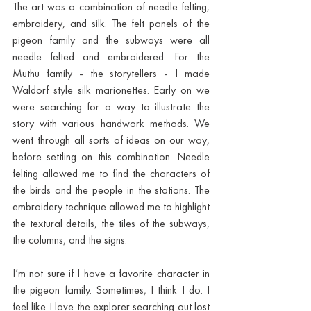
The art was a combination of needle felting, 
embroidery, and silk. The felt panels of the 
pigeon family and the subways were all 
needle felted and embroidered. For the 
Muthu family - the storytellers - I made 
Waldorf style silk marionettes. Early on we 
were searching for a way to illustrate the 
story with various handwork methods. We 
went through all sorts of ideas on our way, 
before settling on this combination. Needle 
felting allowed me to find the characters of 
the birds and the people in the stations. The 
embroidery technique allowed me to highlight 
the textural details, the tiles of the subways, 
the columns, and the signs. 
I’m not sure if I have a favorite character in 
the pigeon family. Sometimes, I think I do. I 
feel like I love the explorer searching out lost 