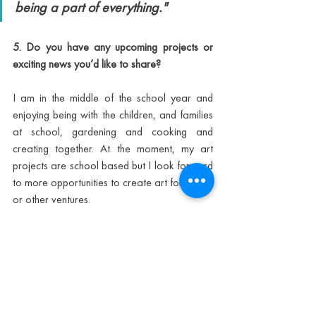
being a part of everything."
5. Do you have any upcoming projects or 
exciting news you’d like to share?
I am in the middle of the school year and 
enjoying being with the children, and families 
at school, gardening and cooking and 
creating together. At the moment, my art 
projects are school based but I look forward 
to more opportunities to create art for books 
or other ventures.