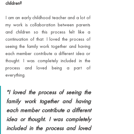
children?
I am an early childhood teacher and a lot of 
my work is collaboration between parents 
and children so this process felt like a 
continuation of that. I loved the process of 
seeing the family work together and having 
each member contribute a different idea or 
thought. I was completely included in the 
process and loved being a part of 
everything. 
"I loved the process of seeing the 
family work together and having 
each member contribute a different 
idea or thought. I was completely 
included in the process and loved 