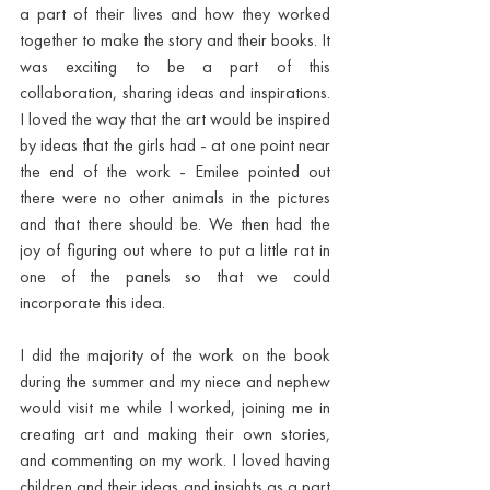
a part of their lives and how they worked 
together to make the story and their books. It 
was exciting to be a part of this 
collaboration, sharing ideas and inspirations. 
I loved the way that the art would be inspired 
by ideas that the girls had - at one point near 
the end of the work - Emilee pointed out 
there were no other animals in the pictures 
and that there should be. We then had the 
joy of figuring out where to put a little rat in 
one of the panels so that we could 
incorporate this idea. 
I did the majority of the work on the book 
during the summer and my niece and nephew 
would visit me while I worked, joining me in 
creating art and making their own stories, 
and commenting on my work. I loved having 
children and their ideas and insights as a part 