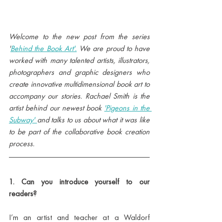
Welcome to the new post from the series 
'
Behind the Book Art'.
 We are proud to have 
worked with many talented artists, illustrators, 
photographers and graphic designers who 
create innovative multidimensional book art to 
accompany our stories. Rachael Smith is the 
artist behind our newest book 
'Pigeons in the 
Subway' 
and talks to us about what it was like 
to be part of the collaborative book creation 
process.
1. Can you introduce yourself to our 
readers?
I’m an artist and teacher at a Waldorf 