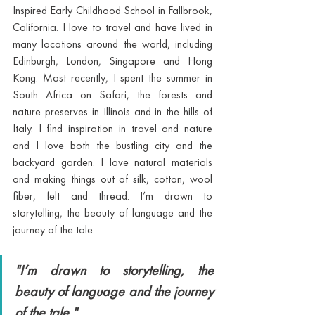
Inspired Early Childhood School in Fallbrook, 
California. I love to travel and have lived in 
many locations around the world, including 
Edinburgh, London, Singapore and Hong 
Kong. Most recently, I spent the summer in 
South Africa on Safari, the forests and 
nature preserves in Illinois and in the hills of 
Italy. I find inspiration in travel and nature 
and I love both the bustling city and the 
backyard garden. I love natural materials 
and making things out of silk, cotton, wool 
fiber, felt and thread. I’m drawn to 
storytelling, the beauty of language and the 
journey of the tale. 
"I’m drawn to storytelling, the 
beauty of language and the journey 
of the tale."  