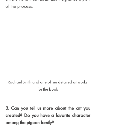
of the process. 
Rachael Smith and one of her detailed artworks 
for the book
3. Can you tell us more about the art you 
created? Do you have a favorite character 
among the pigeon family?