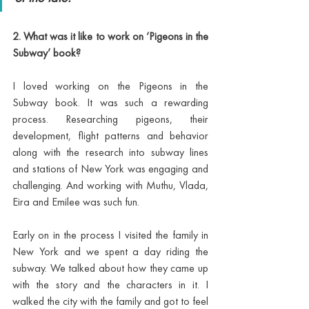
2. What was it like to work on ‘Pigeons in the 
Subway’ book? 
I loved working on the Pigeons in the 
Subway book. It was such a rewarding 
process. Researching pigeons, their 
development, flight patterns and behavior 
along with the research into subway lines 
and stations of New York was engaging and 
challenging. And working with Muthu, Vlada, 
Eira and Emilee was such fun. 
Early on in the process I visited the family in 
New York and we spent a day riding the 
subway. We talked about how they came up 
with the story and the characters in it. I 
walked the city with the family and got to feel 