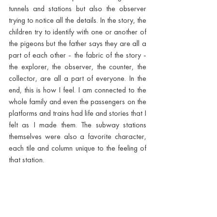
tunnels and stations but also the observer 
trying to notice all the details. In the story, the 
children try to identify with one or another of 
the pigeons but the father says they are all a 
part of each other - the fabric of the story - 
the explorer, the observer, the counter, the 
collector, are all a part of everyone. In the 
end, this is how I feel. I am connected to the 
whole family and even the passengers on the 
platforms and trains had life and stories that I 
felt as I made them. The subway stations 
themselves were also a favorite character, 
each tile and column unique to the feeling of 
that station. 