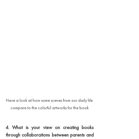
Have a look at how some scenes from our daily life 
compare to the colorful artworks for the book
4. What is your view on creating books 
through collaborations between parents and 