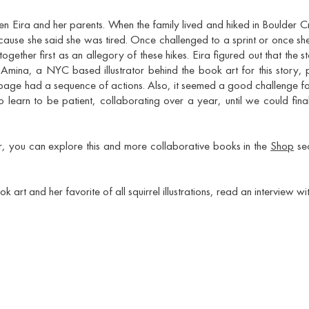
een Eira and her parents. When the family lived and hiked in Boulder 
use she said she was tired. Once challenged to a sprint or once she f
ogether first as an allegory of these hikes. Eira figured out that the 
.
Amina, a NYC based illustrator behind the book art for this story,
 page had a sequence of actions. Also, it seemed a good challenge for
 learn to be patient, collaborating over a year, until we could fin
ar, you can explore this and more collaborative books in the
Shop
sec
art and her favorite of all squirrel illustrations, read an interview wi
Sign up and be the first one to know about our news and offers!
>