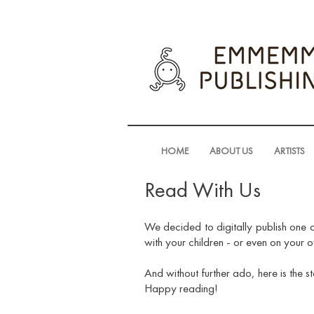
HOME
ABOUT US
ARTISTS
Read With Us
We decided to digitally publish one o
with your children - or even on your 
And without further ado, here is the s
Happy reading!